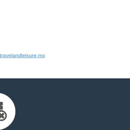
ravelandleisure.mx