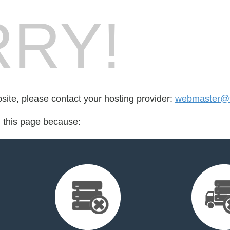
RY!
bsite, please contact your hosting provider:
webmaster@t
d this page because: