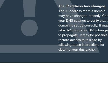
The IP address has changed.
The IP address for this domain
may have changed recently. Ch
your DNS settings to verify that 
domain is set up correctly. It ma
take 8-24 hours for DNS change
to propagate. It may be possible
restore access to this site by
following these instructions
for
clearing your dns cache.