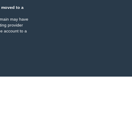
 moved to a
omain may have
ing provider
e account to a