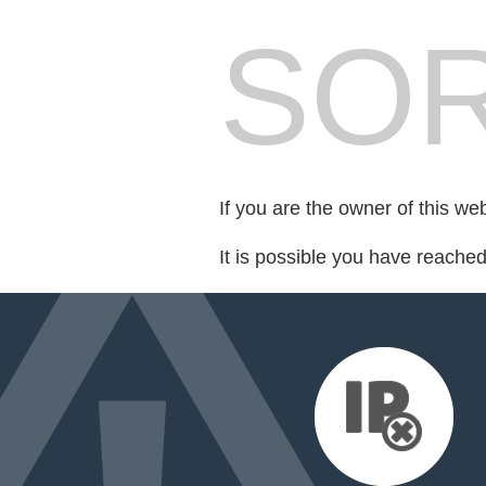
SOR
If you are the owner of this we
It is possible you have reache